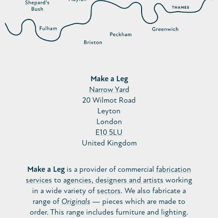
Make a Leg
Narrow Yard
20 Wilmot Road
Leyton
London
E10 5LU
United Kingdom
Make a Leg
is a provider of commercial
fabrication
services
to
agencies, designers and artists
working
in a wide variety of
sectors
. We also fabricate a
range of
Originals
— pieces which are made to
order. This range includes furniture and lighting.