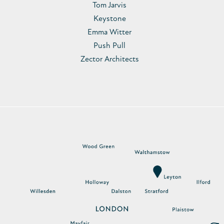
Tom Jarvis
Keystone
Emma Witter
Push Pull
Zector Architects