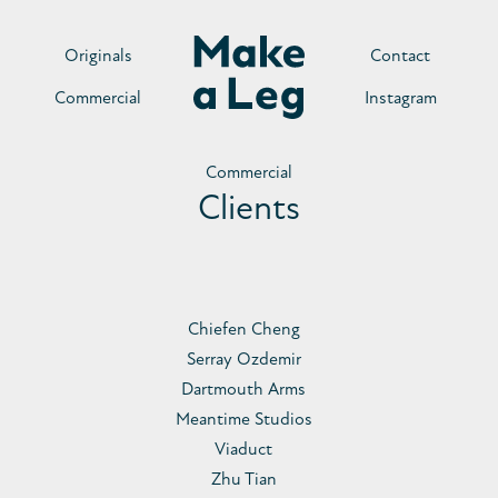
Originals
Contact
Commercial
Instagram
Commercial
Clients
Chiefen Cheng
Serray Ozdemir
Dartmouth Arms
Meantime Studios
Viaduct
Zhu Tian